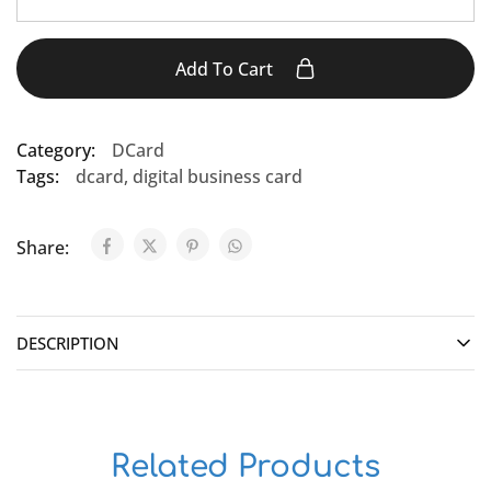
Add To Cart
Category:
DCard
Tags:
dcard
,
digital business card
Share:
DESCRIPTION
Related Products