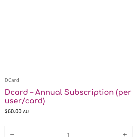
DCard
Dcard – Annual Subscription (per
user/card)
$
60.00
AU