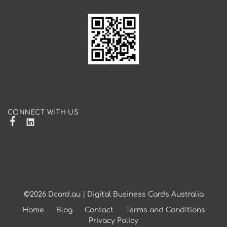
CONNECT WITH US
©2026
Dcard.au | Digital Business Cards Australia
Home
Blog
Contact
Terms and Conditions
Privacy Policy