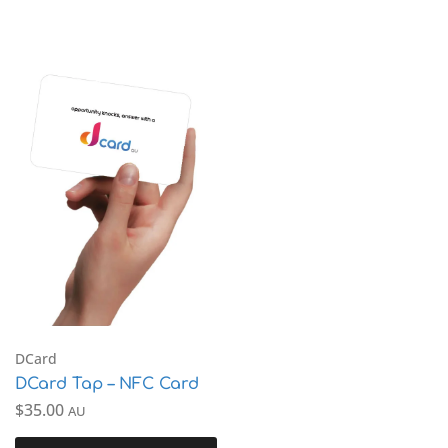
DCard
DCard Tap – NFC Card
$
35.00
AU