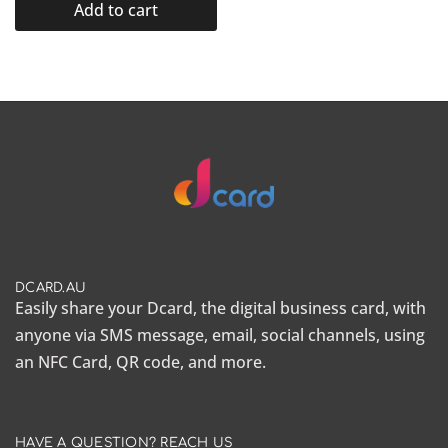
Add to cart
DCARD.AU
Easily share your Dcard, the
digital business card
, with
anyone via SMS message, email, social channels, using
an NFC Card, QR code, and more.
HAVE A QUESTION? REACH US