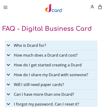
FAQ - Digital Business Card
Who is Dcard for?
How much does a Dcard card cost?
How do I get started creating a Dcard
How do I share my Dcard with someone?
Will I still need paper cards?
Can I have more than one Dcard?
I forgot my password. Can I reset it?