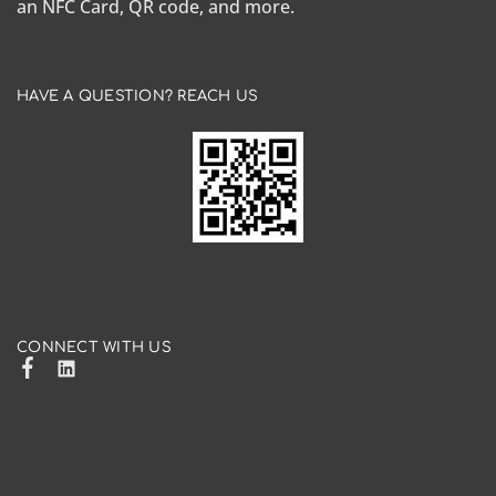
an NFC Card, QR code, and more.
HAVE A QUESTION? REACH US
CONNECT WITH US