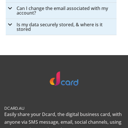
Can I change the email associated with my
account?
Is my data securely stored, & where is it
stored
DCARD.AU
Easily share your Dcard, the
digital business card
, with
anyone via SMS message, email, social channels, using