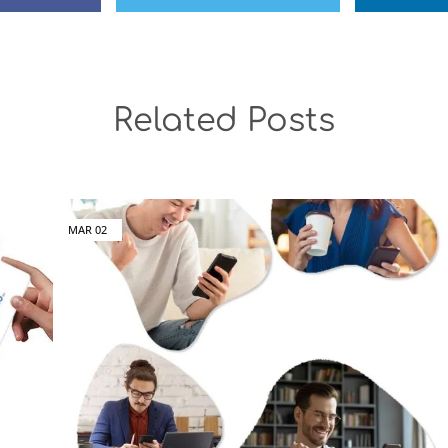
Related Posts
MAR
02