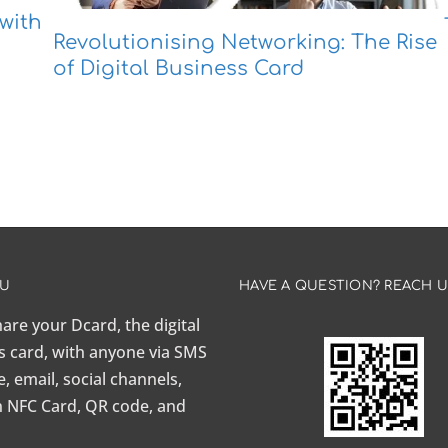
with
Revolutionising Networking: The Rise
of Digital Business Card
AU
HAVE A QUESTION? REACH 
share your Dcard, the
digital
s card
, with anyone via SMS
 email, social channels,
n NFC Card, QR code, and