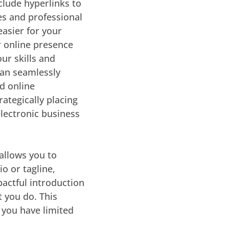
nclude hyperlinks to
es and professional
easier for your
r online presence
ur skills and
an seamlessly
nd online
rategically placing
electronic business
allows you to
o or tagline,
pactful introduction
 you do. This
 you have limited