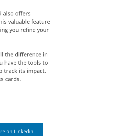
 also offers
his valuable feature
ing you refine your
l the difference in
u have the tools to
o track its impact.
s cards.
re on Linkedin