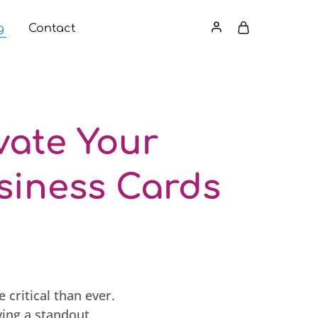
g
Contact
vate Your
siness Cards
 critical than ever.
ving a standout