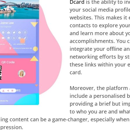
Dcard
is the ability to i
your social media profil
websites. This makes it 
contacts to explore you
and learn more about yo
accomplishments. You c
integrate your offline a
networking efforts by st
these links within your 
card.
Moreover, the platform 
include a personalised bi
providing a brief but im
to who you are and what
ling content can be a game-changer, especially when
pression.