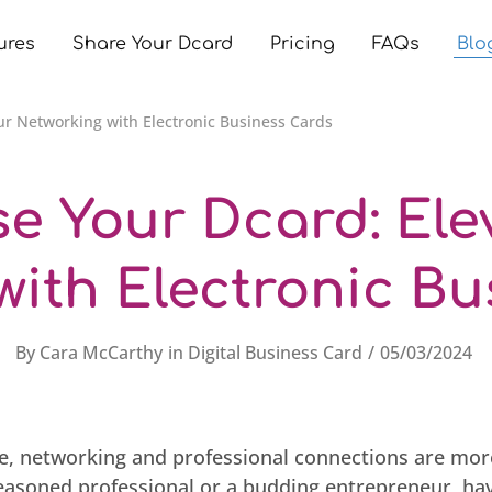
ures
Share Your Dcard
Pricing
FAQs
Blo
ur Networking with Electronic Business Cards
e Your Dcard: Ele
with Electronic Bu
By
Cara McCarthy
in
Digital Business Card
05/03/2024
age, networking and professional connections are more
easoned professional or a budding entrepreneur, ha