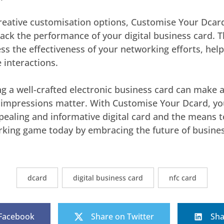
creative customisation options, Customise Your Dcard
track the performance of your digital business card. T
ss the effectiveness of your networking efforts, help
 interactions.
ng a well-crafted electronic business card can make al
t impressions matter. With Customise Your Dcard, yo
ppealing and informative digital card and the means t
rking game today by embracing the future of busines
dcard
digital business card
nfc card
 Facebook
Share on Twitter
Sha