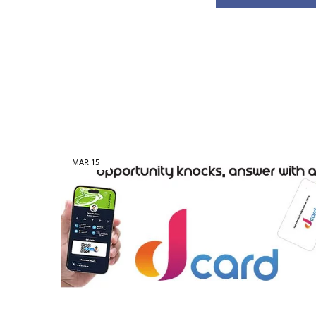
MAR
15