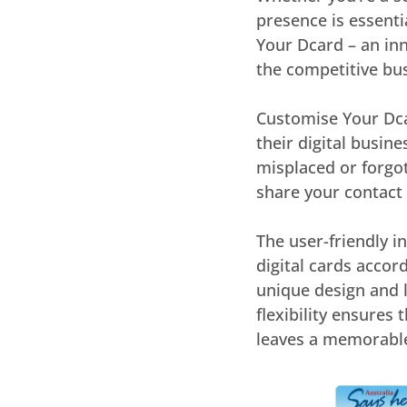
presence is essenti
Your Dcard – an in
the competitive bu
Customise Your Dcar
their digital busine
misplaced or forgot
share your contact
The user-friendly i
digital cards accor
unique design and 
flexibility ensures
leaves a memorable