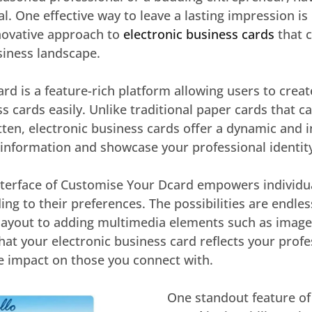
al. One effective way to leave a lasting impression i
novative approach to
electronic business cards
that 
siness landscape.
d is a feature-rich platform allowing users to crea
ss cards easily. Unlike traditional paper cards that ca
ten, electronic business cards offer a dynamic and i
 information and showcase your professional identit
nterface of Customise Your Dcard empowers individual
ding to their preferences. The possibilities are endle
layout to adding multimedia elements such as images
 that your electronic business card reflects your prof
 impact on those you connect with.
One standout feature o