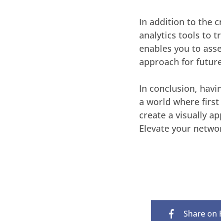
In addition to the 
analytics tools to 
enables you to asse
approach for future
In conclusion, havi
a world where firs
create a visually a
Elevate your netwo
Share on