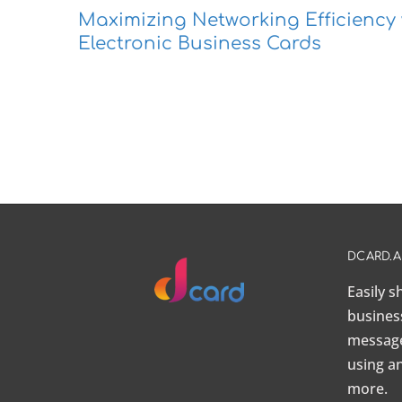
Maximizing Networking Efficiency 
Electronic Business Cards
DCARD.
Easily 
busines
message,
using a
more.