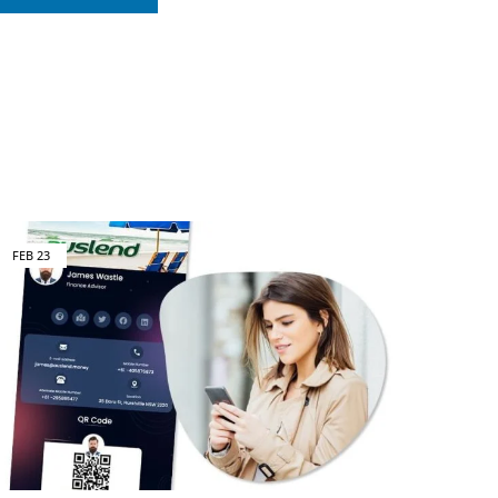
FEB
23