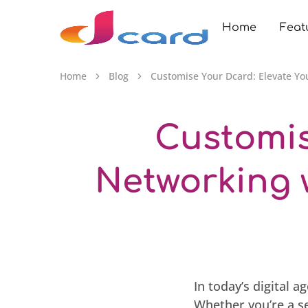
Home
Feat
Dcard.au
Home
Blog
Customise Your Dcard: Elevate Yo
Customis
Networking 
In today’s digital 
Whether you’re a s