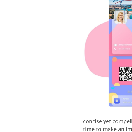
concise yet compel
time to make an im