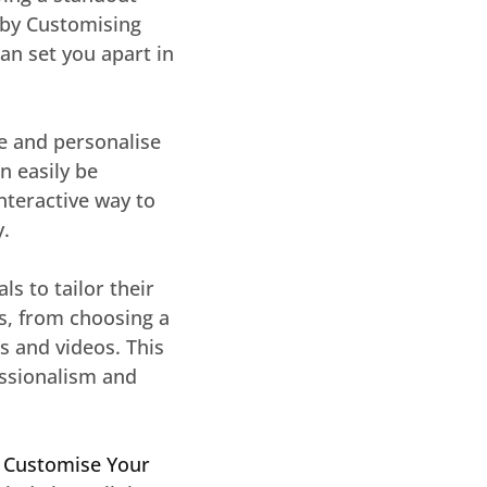
s by Customising
can set you apart in
te and personalise
n easily be
nteractive way to
y.
s to tailor their
ss, from choosing a
 and videos. This
essionalism and
f
Customise Your