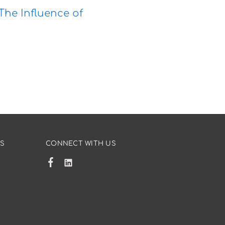
The Influence of
US
CONNECT WITH US