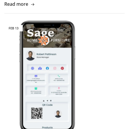
Read more
FEB
13