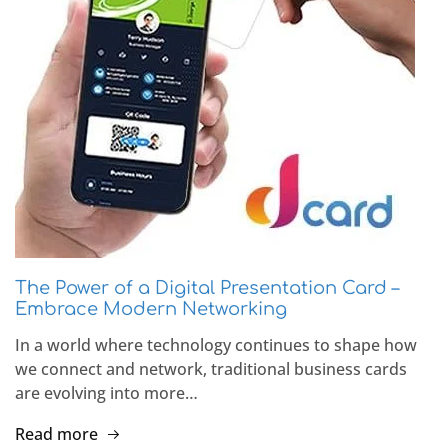
The Power of a Digital Presentation Card –
Embrace Modern Networking
In a world where technology continues to shape how
we connect and network, traditional business cards
are evolving into more…
Read more