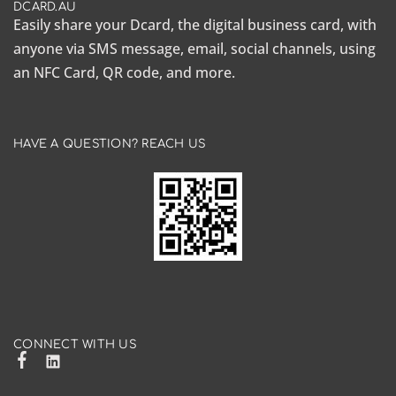
DCARD.AU
Easily share your Dcard, the
digital business card
, with
anyone via SMS message, email, social channels, using
an NFC Card, QR code, and more.
HAVE A QUESTION? REACH US
CONNECT WITH US