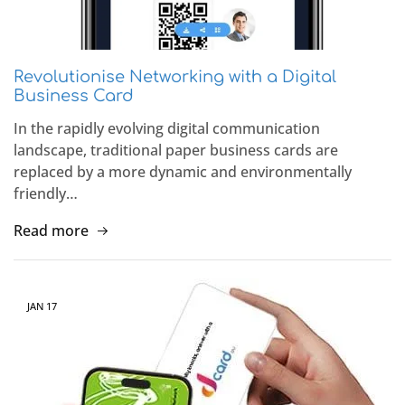
Revolutionise Networking with a Digital
Business Card
In the rapidly evolving digital communication
landscape, traditional paper business cards are
replaced by a more dynamic and environmentally
friendly…
Read more
JAN
17