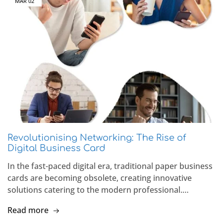
MAR
02
Revolutionising Networking: The Rise of
Digital Business Card
In the fast-paced digital era, traditional paper business
cards are becoming obsolete, creating innovative
solutions catering to the modern professional.…
Read more