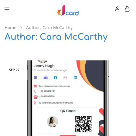
Home
Author:
Cara McCarthy
Author:
Cara McCarthy
SEP
27