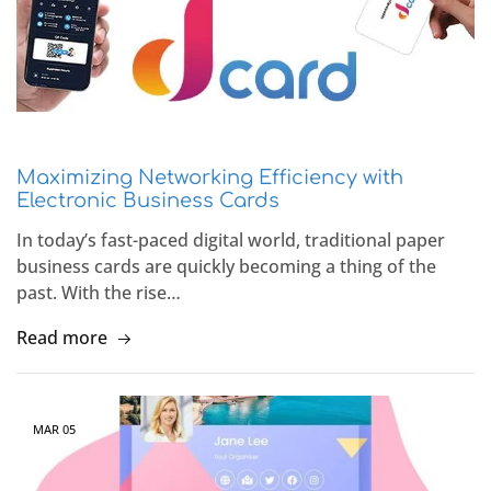
Maximizing Networking Efficiency with
Electronic Business Cards
In today’s fast-paced digital world, traditional paper
business cards are quickly becoming a thing of the
past. With the rise…
Read more
MAR
05