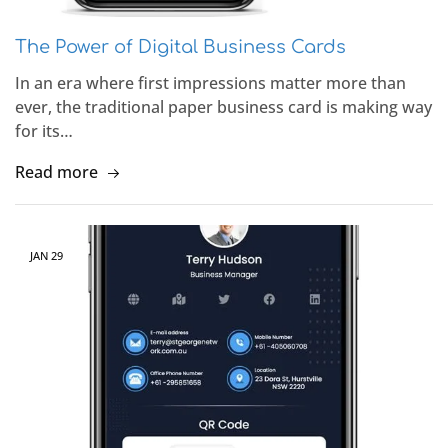
The Power of Digital Business Cards
In an era where first impressions matter more than
ever, the traditional paper business card is making way
for its…
Read more
JAN
29