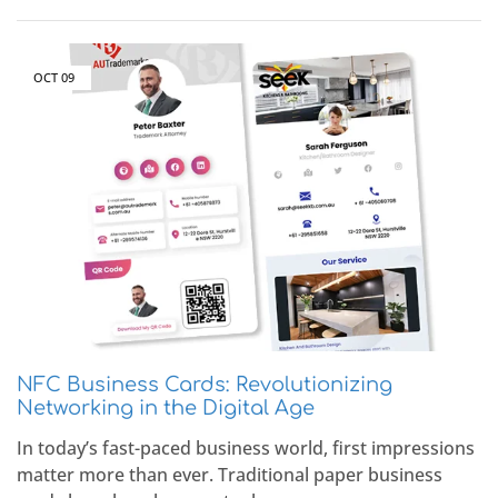
OCT
09
NFC Business Cards: Revolutionizing
Networking in the Digital Age
In today’s fast-paced business world, first impressions
matter more than ever. Traditional paper business