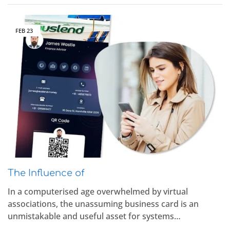
FEB
23
The Influence of
In a computerised age overwhelmed by virtual
associations, the unassuming business card is an
unmistakable and useful asset for systems…