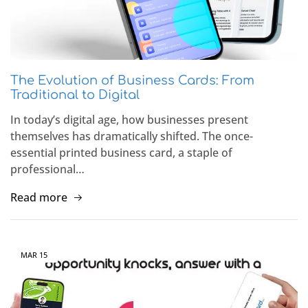
The Evolution of Business Cards: From
Traditional to Digital
In today’s digital age, how businesses present
themselves has dramatically shifted. The once-
essential printed business card, a staple of
professional…
Read more
MAR
15