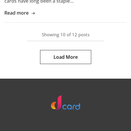
cards have long been a staple…
Read more
Showing
10
of
12
posts
Load More