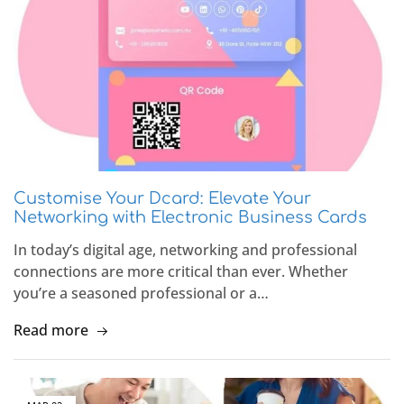
Customise Your Dcard: Elevate Your
Networking with Electronic Business Cards
In today’s digital age, networking and professional
connections are more critical than ever. Whether
you’re a seasoned professional or a…
Read more