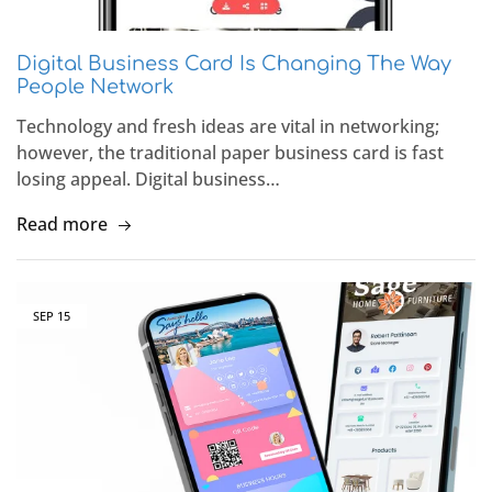
Digital Business Card Is Changing The Way
People Network
Technology and fresh ideas are vital in networking;
however, the traditional paper business card is fast
losing appeal. Digital business…
Read more
SEP
15